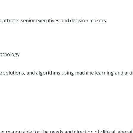
t attracts senior executives and decision makers.
Pathology
de solutions, and algorithms using machine learning and artif
e responsible for the needs and direction of clinical laborato