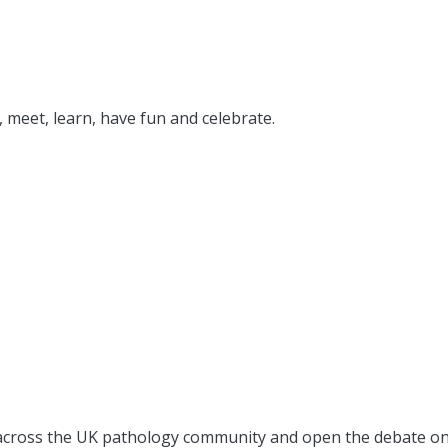
 meet, learn, have fun and celebrate.
ay across the UK pathology community and open the debate on 