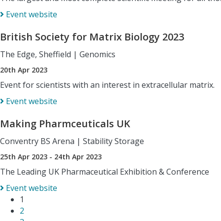
Event website
British Society for Matrix Biology 2023
The Edge, Sheffield
|
Genomics
20th Apr 2023
Event for scientists with an interest in extracellular matrix.
Event website
Making Pharmceuticals UK
Conventry BS Arena
|
Stability Storage
25th Apr 2023 - 24th Apr 2023
The Leading UK Pharmaceutical Exhibition & Conference
Event website
1
2