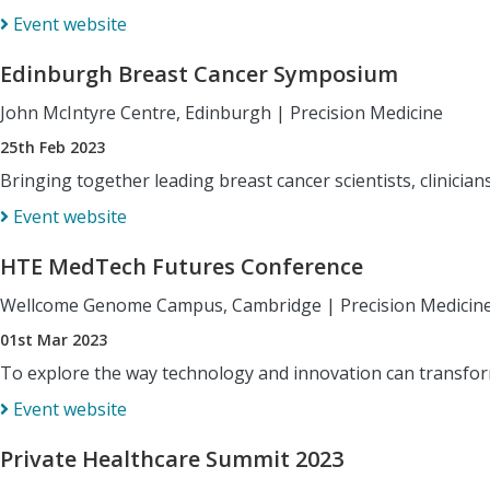
Event website
Edinburgh Breast Cancer Symposium
John McIntyre Centre, Edinburgh
|
Precision Medicine
25th Feb 2023
Bringing together leading breast cancer scientists, clinicia
Event website
HTE MedTech Futures Conference
Wellcome Genome Campus, Cambridge
|
Precision Medicin
01st Mar 2023
To explore the way technology and innovation can transform
Event website
Private Healthcare Summit 2023