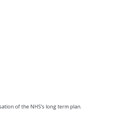
sation of the NHS’s long term plan.