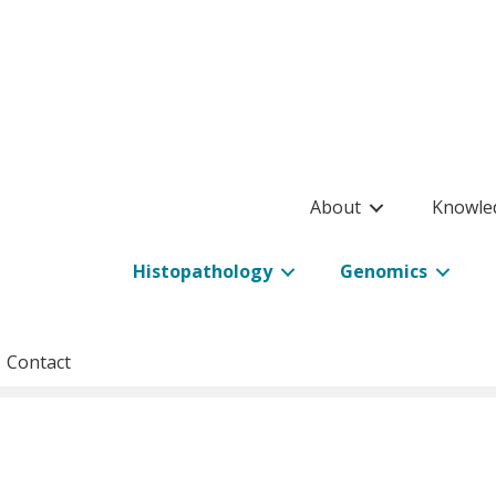
About
Knowle
Histopathology
Genomics
Contact