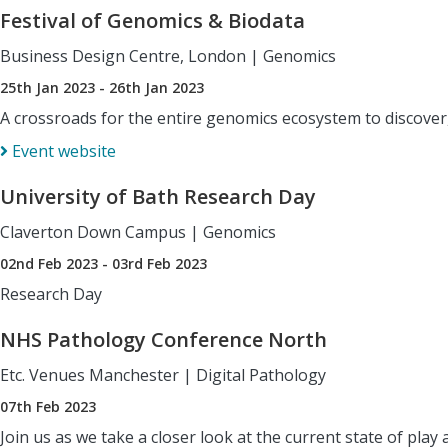
Festival of Genomics & Biodata
Business Design Centre, London
|
Genomics
25th Jan 2023 - 26th Jan 2023
A crossroads for the entire genomics ecosystem to discover,
Event website
University of Bath Research Day
Claverton Down Campus
|
Genomics
02nd Feb 2023 - 03rd Feb 2023
Research Day
NHS Pathology Conference North
Etc. Venues Manchester
|
Digital Pathology
07th Feb 2023
Join us as we take a closer look at the current state of pl