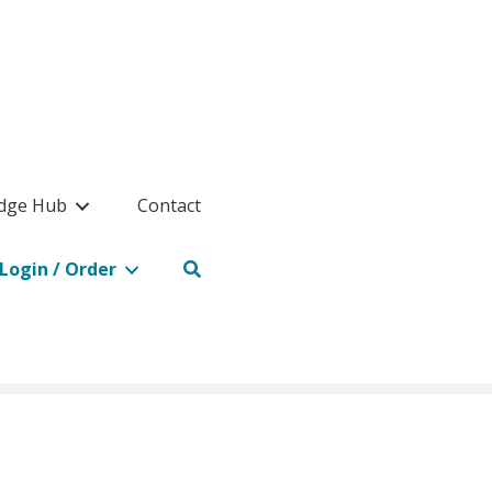
dge Hub
Contact
Login / Order