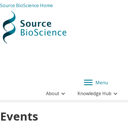
Source BioScience Home
Menu
About
Knowledge Hub
Events