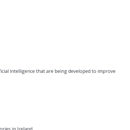
icial intelligence that are being developed to improve
ries in Ireland.