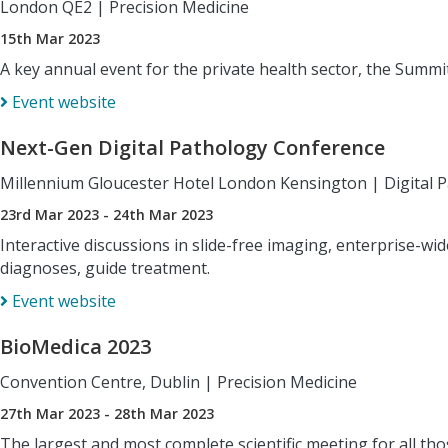
London QE2
|
Precision Medicine
15th Mar 2023
A key annual event for the private health sector, the Summi
Event website
Next-Gen Digital Pathology Conference
Millennium Gloucester Hotel London Kensington
|
Digital 
23rd Mar 2023 - 24th Mar 2023
Interactive discussions in slide-free imaging, enterprise-wi
diagnoses, guide treatment.
Event website
BioMedica 2023
Convention Centre, Dublin
|
Precision Medicine
27th Mar 2023 - 28th Mar 2023
The largest and most complete scientific meeting for all thos