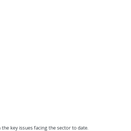
the key issues facing the sector to date.