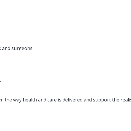
ns and surgeons.
e
 the way health and care is delivered and support the reali