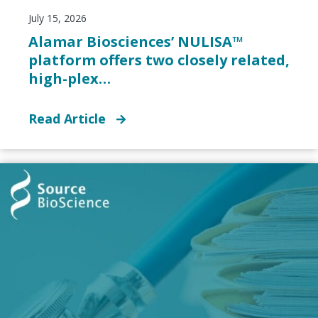
July 15, 2026
Alamar Biosciences’ NULISA™
platform offers two closely related,
high-plex…
Read Article