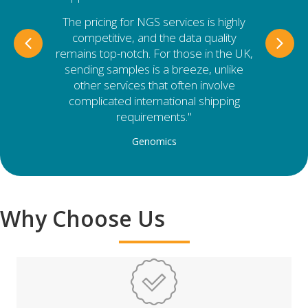
The pricing for NGS services is highly
competitive, and the data quality
Previous
Nex
remains top-notch. For those in the UK,
sending samples is a breeze, unlike
other services that often involve
complicated international shipping
requirements."
Genomics
Why Choose Us