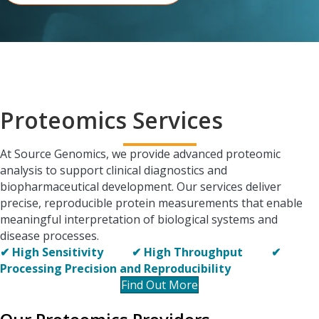
Proteomics Services
At Source Genomics, we provide advanced proteomic
analysis to support clinical diagnostics and
biopharmaceutical development. Our services deliver
precise, reproducible protein measurements that enable
meaningful interpretation of biological systems and
disease processes.
✔ High Sensitivity ✔
High Throughput ✔
Processing
Precision and Reproducibility
Find Out More