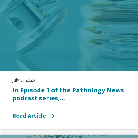
July 9, 2026
In Episode 1 of the Pathology News
podcast series,…
Read Article