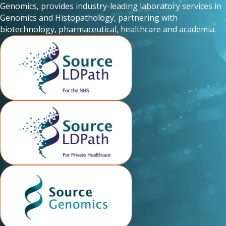
Genomics, provides industry-leading laboratory services in
Genomics and Histopathology, partnering with
biotechnology, pharmaceutical, healthcare and academia.