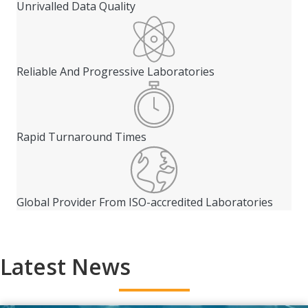
Unrivalled Data Quality
Reliable And Progressive Laboratories
Rapid Turnaround Times
Global Provider From ISO-accredited Laboratories
Latest News