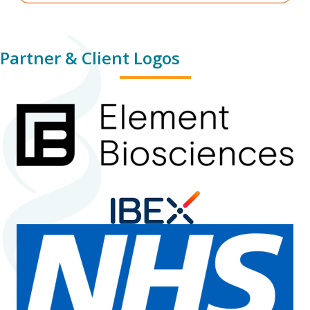
Partner & Client Logos