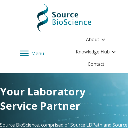
Source BioScience Home
About
Knowledge Hub
Menu
Contact
Your Laboratory
Service Partner
Source BioScience, comprised of Source LDPath and Source