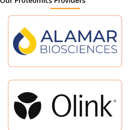
Our Proteomics Providers