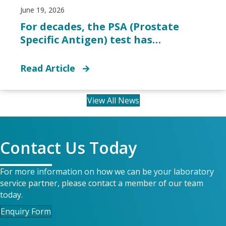
June 19, 2026
For decades, the PSA (Prostate
Specific Antigen) test has…
Read Article
View All News
Contact Us Today
For more information on how we can be your laboratory
service partner, please contact a member of our team
today.
Enquiry Form