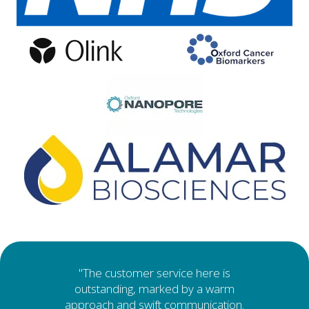
Testimonials
"The customer service here is
outstanding, marked by a warm
approach and swift communication.