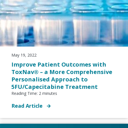
May 19, 2022
Improve Patient Outcomes with
ToxNav® – a More Comprehensive
Personalised Approach to
5FU/Capecitabine Treatment
Reading Time:
2
minutes
Read Article