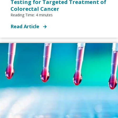
Testing for Targeted Treatment of
Colorectal Cancer
Reading Time:
4
minutes
Read Article