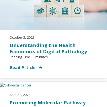
October 3, 2023
Understanding the Health
Economics of Digital Pathology
Reading Time:
3
minutes
Read Article
April 21, 2023
Promoting Molecular Pathway