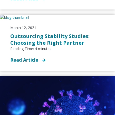
March 12, 2021
Outsourcing Stability Studies:
Choosing the Right Partner
Reading Time:
4
minutes
Read Article