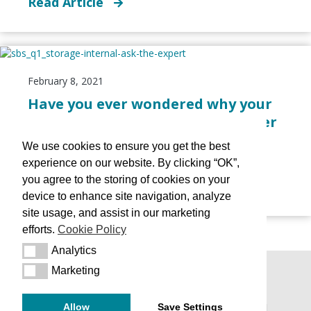
Read Article
February 8, 2021
Have you ever wondered why your
medicine is presented in an amber
bottle?
We use cookies to ensure you get the best
Reading Time:
2
minutes
experience on our website. By clicking “OK”,
you agree to the storing of cookies on your
Read Article
device to enhance site navigation, analyze
site usage, and assist in our marketing
efforts.
Cookie Policy
Analytics
Analytics
Marketing
Marketing
Terms & Conditions
|
Terms of Use
|
Policies
|
Allow
Save Settings