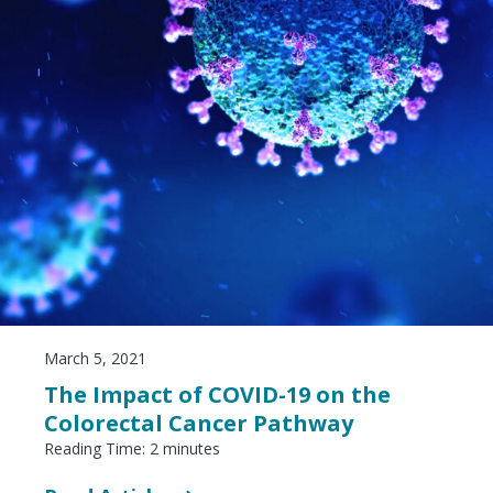
March 5, 2021
The Impact of COVID-19 on the
Colorectal Cancer Pathway
Reading Time:
2
minutes