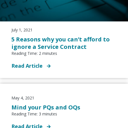
July 1, 2021
5 Reasons why you can’t afford to
ignore a Service Contract
Reading Time:
2
minutes
Read Article
May 4, 2021
Mind your PQs and OQs
Reading Time:
3
minutes
Read Article