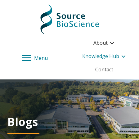
Source BioScience Home
About
Knowledge Hub
Menu
Contact
Blogs