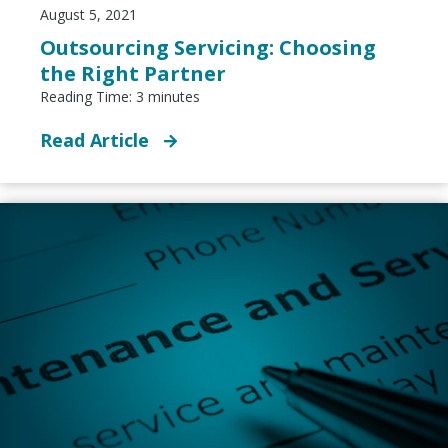
August 5, 2021
Outsourcing Servicing: Choosing
the Right Partner
Reading Time:
3
minutes
Read Article