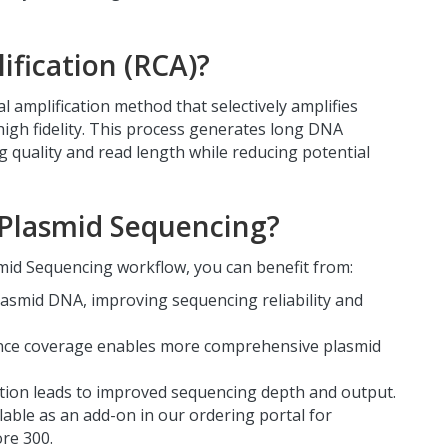
ification (RCA)?
al amplification method that selectively amplifies
high fidelity. This process generates long DNA
 quality and read length while reducing potential
Plasmid Sequencing?
id Sequencing workflow, you can benefit from:
lasmid DNA, improving sequencing reliability and
nce coverage enables more comprehensive plasmid
ion leads to improved sequencing depth and output.
lable as an add-on in our ordering portal for
re 300.