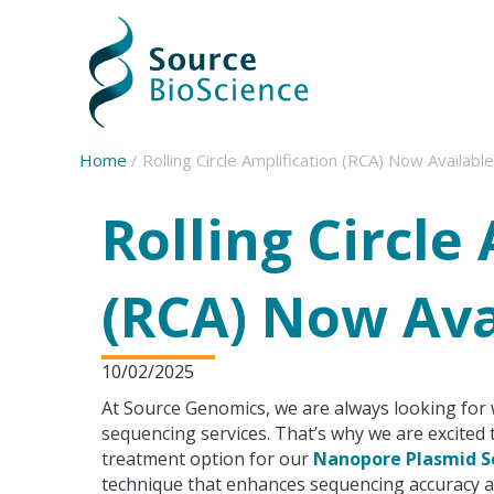
Source BioScience Home
Home
/
Rolling Circle Amplification (RCA) Now Available
Rolling Circle
(RCA) Now Ava
10/02/2025
At Source Genomics, we are always looking for 
sequencing services. That’s why we are excited t
treatment option for our
Nanopore Plasmid S
technique that enhances sequencing accuracy and