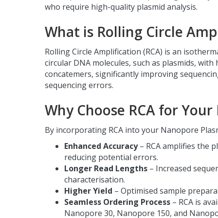
who require high-quality plasmid analysis.
What is Rolling Circle Ampl
Rolling Circle Amplification (RCA) is an isotherm
circular DNA molecules, such as plasmids, with 
concatemers, significantly improving sequencing
sequencing errors.
Why Choose RCA for Your 
By incorporating RCA into your Nanopore Plasm
Enhanced Accuracy
– RCA amplifies the p
reducing potential errors.
Longer Read Lengths
– Increased seque
characterisation.
Higher Yield
– Optimised sample preparat
Seamless Ordering Process
– RCA is avai
Nanopore 30, Nanopore 150, and Nanopo