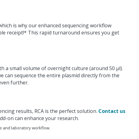
, which is why our enhanced sequencing workflow
ple receipt!* This rapid turnaround ensures you get
h a small volume of overnight culture (around 50 μl).
e can sequence the entire plasmid directly from the
even further.
ncing results, RCA is the perfect solution.
Contact us
add-on can enhance your research.
e and laboratory workflow.