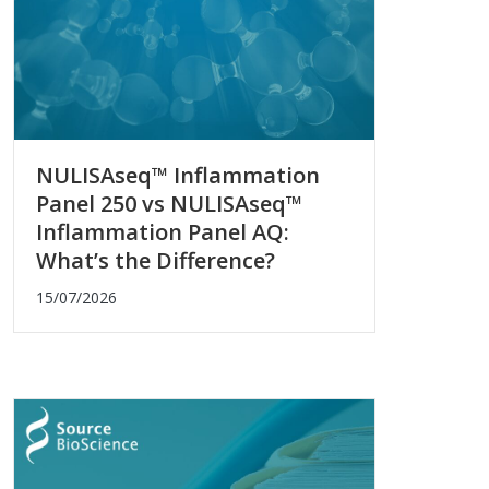
NULISAseq™ Inflammation
Panel 250 vs NULISAseq™
Inflammation Panel AQ:
What’s the Difference?
15/07/2026