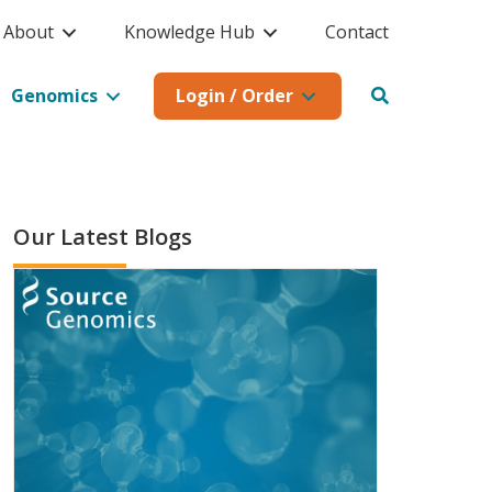
About
Knowledge Hub
Contact
Genomics
Login / Order
Our Latest Blogs