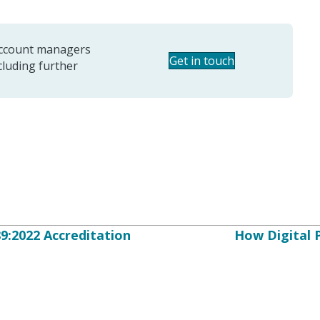
 account managers
Get in touch
ncluding further
:2022 Accreditation
How Digital 