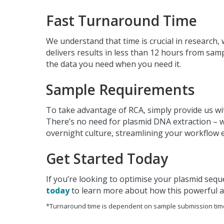
Fast Turnaround Time
We understand that time is crucial in research
delivers results in less than 12 hours from sam
the data you need when you need it.
Sample Requirements
To take advantage of RCA, simply provide us wit
There’s no need for plasmid DNA extraction – w
overnight culture, streamlining your workflow 
Get Started Today
If you’re looking to optimise your plasmid seque
today
to learn more about how this powerful 
*Turnaround time is dependent on sample submission tim