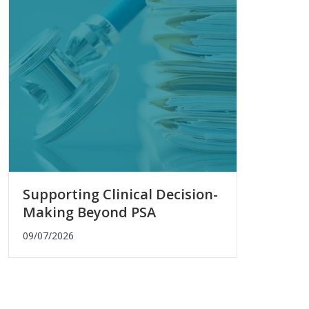
Supporting Clinical Decision-
Making Beyond PSA
09/07/2026