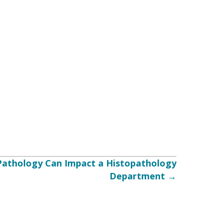
Pathology Can Impact a Histopathology
Department →