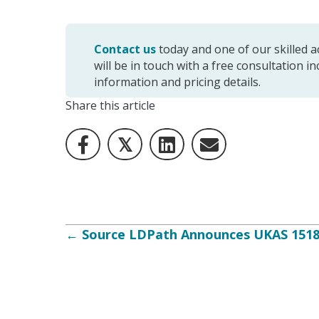
Contact us
today and one of our skilled
will be in touch with a free consultation i
information and pricing details.
Share this article
𝕏
Posts
← Source LDPath Announces UKAS 15189
navigation