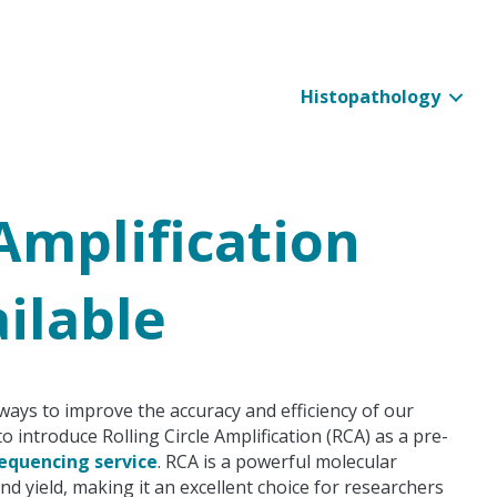
Histopathology
 Amplification
ilable
ways to improve the accuracy and efficiency of our
o introduce Rolling Circle Amplification (RCA) as a pre-
equencing service
. RCA is a powerful molecular
 yield, making it an excellent choice for researchers